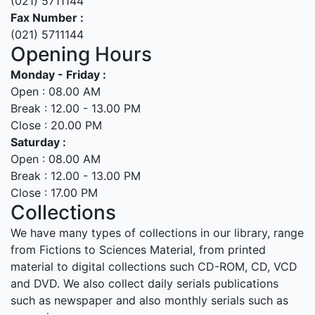
(021) 5711144
Fax Number :
(021) 5711144
Opening Hours
Monday - Friday :
Open : 08.00 AM
Break : 12.00 - 13.00 PM
Close : 20.00 PM
Saturday :
Open : 08.00 AM
Break : 12.00 - 13.00 PM
Close : 17.00 PM
Collections
We have many types of collections in our library, range
from Fictions to Sciences Material, from printed
material to digital collections such CD-ROM, CD, VCD
and DVD. We also collect daily serials publications
such as newspaper and also monthly serials such as