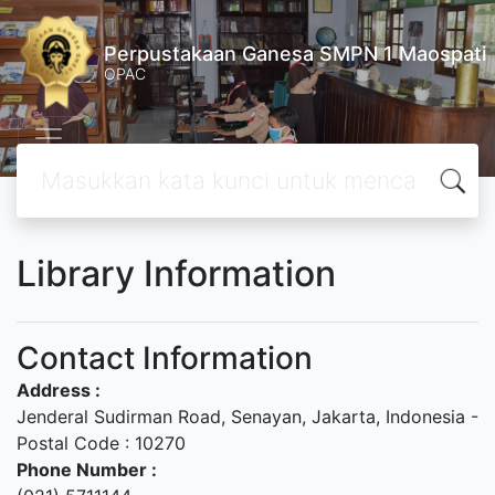
Perpustakaan Ganesa SMPN 1 Maospati
OPAC
Library Information
Contact Information
Address :
Jenderal Sudirman Road, Senayan, Jakarta, Indonesia -
Postal Code : 10270
Phone Number :