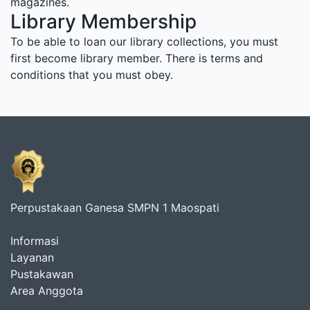
magazines.
Library Membership
To be able to loan our library collections, you must
first become library member. There is terms and
conditions that you must obey.
Perpustakaan Ganesa SMPN 1 Maospati
Informasi
Layanan
Pustakawan
Area Anggota