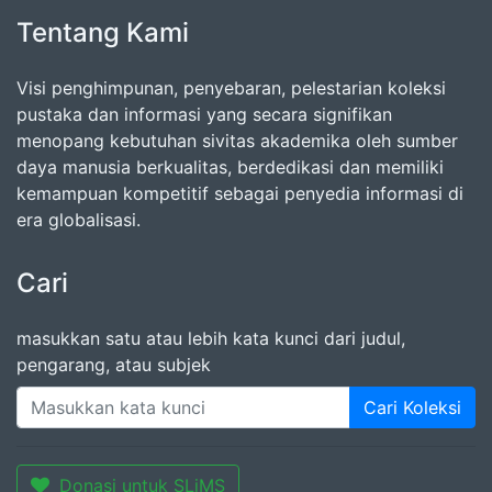
Tentang Kami
Visi penghimpunan, penyebaran, pelestarian koleksi
pustaka dan informasi yang secara signifikan
menopang kebutuhan sivitas akademika oleh sumber
daya manusia berkualitas, berdedikasi dan memiliki
kemampuan kompetitif sebagai penyedia informasi di
era globalisasi.
Cari
masukkan satu atau lebih kata kunci dari judul,
pengarang, atau subjek
Cari Koleksi
Donasi untuk SLiMS